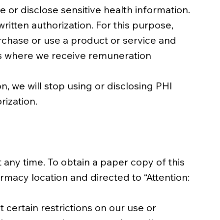
 or disclose sensitive health information.
ritten authorization. For this purpose,
rchase or use a product or service and
ons where we receive remuneration
n, we will stop using or disclosing PHI
rization.
 any time. To obtain a paper copy of this
rmacy location and directed to “Attention:
 certain restrictions on our use or