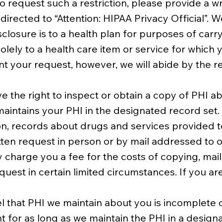
o request such a restriction, please provide a wr
rected to “Attention: HIPAA Privacy Official”. W
sclosure is to a health plan for purposes of car
olely to a health care item or service for which
nt your request, however, we will abide by the res
e the right to inspect or obtain a copy of PHI ab
maintains your PHI in the designated record set
, records about drugs and services provided to 
ten request in person or by mail addressed to 
ay charge you a fee for the costs of copying, mai
quest in certain limited circumstances. If you a
 that PHI we maintain about you is incomplete o
or as long as we maintain the PHI in a designa