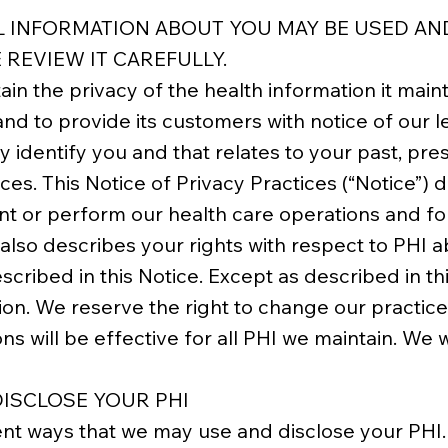
L INFORMATION ABOUT YOU MAY BE USED A
 REVIEW IT CAREFULLY.
in the privacy of the health information it main
and to provide its customers with notice of our l
y identify you and that relates to your past, pre
ices. This Notice of Privacy Practices (“Notice”
nt or perform our health care operations and fo
 also describes your rights with respect to PHI a
cribed in this Notice. Except as described in thi
ion. We reserve the right to change our practices
ons will be effective for all PHI we maintain. We 
ISCLOSE YOUR PHI
ent ways that we may use and disclose your PHI.