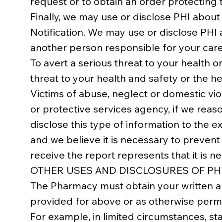
request or to obtain an order protecting
Finally, we may use or disclose PHI about
Notification. We may use or disclose PHI 
another person responsible for your care
To avert a serious threat to your health
threat to your health and safety or the h
Victims of abuse, neglect or domestic vi
or protective services agency, if we reas
disclose this type of information to the ex
and we believe it is necessary to prevent 
receive the report represents that it is n
OTHER USES AND DISCLOSURES OF PH
The Pharmacy must obtain your written au
provided for above or as otherwise permi
For example, in limited circumstances, sta