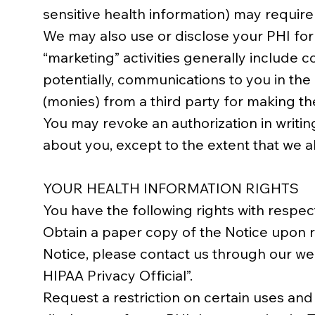
sensitive health information) may require
We may also use or disclose your PHI for m
“marketing” activities generally include
potentially, communications to you in th
(monies) from a third party for making t
You may revoke an authorization in writing
about you, except to the extent that we al
YOUR HEALTH INFORMATION RIGHTS
You have the following rights with respec
Obtain a paper copy of the Notice upon re
Notice, please contact us through our web
HIPAA Privacy Official”.
Request a restriction on certain uses and 