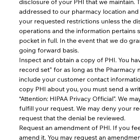
disclosure of your PHI that we maintain. T
addressed to our pharmacy location and di
your requested restrictions unless the di
operations and the information pertains s
pocket in full. In the event that we do gra
going forward basis.
Inspect and obtain a copy of PHI. You hav
record set” for as long as the Pharmacy 
include your customer contact information
copy PHI about you, you must send a writ
“Attention: HIPAA Privacy Official”. We m
fulfill your request. We may deny your re
request that the denial be reviewed.
Request an amendment of PHI. If you feel
amend it. You may request an amendment f