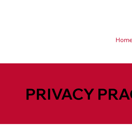
Hom
PRIVACY PRA