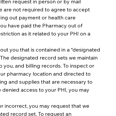
itten request in person or by mail
e are not required to agree to accept
rying out payment or health care
 you have paid the Pharmacy out of
triction as it related to your PHI on a
out you that is contained in a “designated
. The designated record sets we maintain
you, and billing records. To inspect or
our pharmacy location and directed to
ling and supplies that are necessary to
re denied access to your PHI, you may
r incorrect, you may request that we
ted record set. To request an