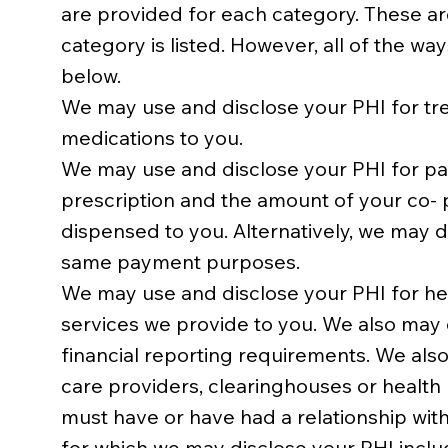
are provided for each category. These are
category is listed. However, all of the wa
below.
We may use and disclose your PHI for tr
medications to you.
We may use and disclose your PHI for pay
prescription and the amount of your co- p
dispensed to you. Alternatively, we may 
same payment purposes.
We may use and disclose your PHI for hea
services we provide to you. We also may 
financial reporting requirements. We also
care providers, clearinghouses or health
must have or have had a relationship with
for which we may disclose your PHI includ