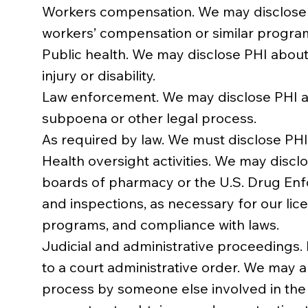
Workers compensation. We may disclose P
workers’ compensation or similar program
Public health. We may disclose PHI about 
injury or disability.
Law enforcement. We may disclose PHI ab
subpoena or other legal process.
As required by law. We must disclose PHI
Health oversight activities. We may discl
boards of pharmacy or the U.S. Drug Enfor
and inspections, as necessary for our li
programs, and compliance with laws.
Judicial and administrative proceedings. 
to a court administrative order. We may a
process by someone else involved in the 