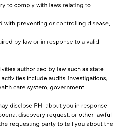
 to comply with laws relating to
d with preventing or controlling disease,
ed by law or in response to a valid
vities authorized by law such as state
ivities include audits, investigations,
health care system, government
e may disclose PHI about you in response
poena, discovery request, or other lawful
he requesting party to tell you about the