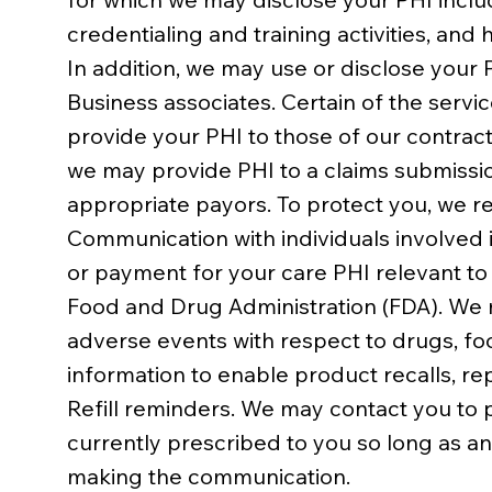
credentialing and training activities, and
In addition, we may use or disclose your 
Business associates. Certain of the serv
provide your PHI to those of our contract
we may provide PHI to a claims submissio
appropriate payors. To protect you, we r
Communication with individuals involved 
or payment for your care PHI relevant to
Food and Drug Administration (FDA). We ma
adverse events with respect to drugs, fo
information to enable product recalls, re
Refill reminders. We may contact you to p
currently prescribed to you so long as a
making the communication.