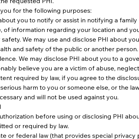
 the requested PHI.
 you for the following purposes:
about you to notify or assist in notifying a fami
, of information regarding your location and you
 or safety. We may use and disclose PHI about y
ealth and safety of the public or another person.
olence. We may disclose PHI about you to a gover
onably believe you are a victim of abuse, neglect
tent required by law, if you agree to the disclosu
serious harm to you or someone else, or the law 
ecessary and will not be used against you.
I
thorization before using or disclosing PHI abo
tted or required by law.
te or federal law (that provides special privacy 