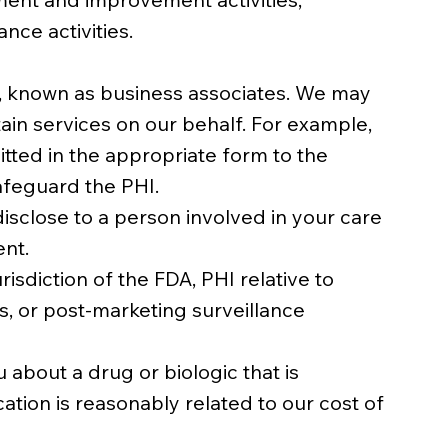
nce activities.
s, known as business associates. We may
ain services on our behalf. For example,
tted in the appropriate form to the
afeguard the PHI.
isclose to a person involved in your care
ent.
sdiction of the FDA, PHI relative to
, or post-marketing surveillance
about a drug or biologic that is
ion is reasonably related to our cost of