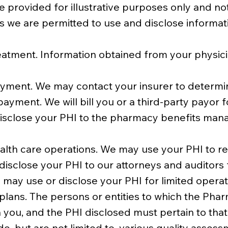
 provided for illustrative purposes only and no
ys we are permitted to use and disclose informatio
eatment. Information obtained from your physic
ment. We may contact your insurer to determine
ayment. We will bill you or a third-party payor f
disclose your PHI to the pharmacy benefits mana
lth care operations. We may use your PHI to rev
disclose your PHI to our attorneys and auditors 
 may use or disclose your PHI for limited opera
 plans. The persons or entities to which the Ph
 you, and the PHI disclosed must pertain to tha
e, but are not limited to, various quality asses