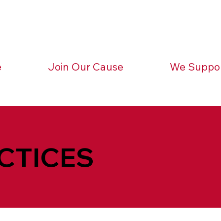
e
Join Our Cause
We Suppo
CTICES