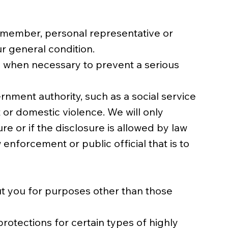
ly member, personal representative or
r general condition.
ou when necessary to prevent a serious
nment authority, such as a social service
 or domestic violence. We will only
re or if the disclosure is allowed by law
enforcement or public official that is to
ut you for purposes other than those
protections for certain types of highly