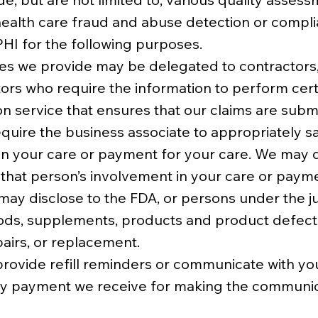
 health care fraud and abuse detection or complia
PHI for the following purposes.
ices we provide may be delegated to contractor
ors who require the information to perform cert
n service that ensures that our claims are submi
equire the business associate to appropriately s
in your care or payment for your care. We may d
 that person’s involvement in your care or paym
y disclose to the FDA, or persons under the juri
ods, supplements, products and product defects
pairs, or replacement.
rovide refill reminders or communicate with you 
ny payment we receive for making the communicat