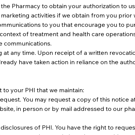
 the Pharmacy to obtain your authorization to use
arketing activities if we obtain from you prior w
 communications to you that encourage you to pu
e context of treatment and health care operati
he communications.
 at any time. Upon receipt of a written revocatio
ready have taken action in reliance on the autho
t to your PHI that we maintain:
quest. You may request a copy of this notice at
site, in person or by mail addressed to our pha
disclosures of PHI. You have the right to request