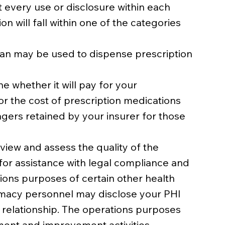
t every use or disclosure within each
n will fall within one of the categories
ian may be used to dispense prescription
 whether it will pay for your
or the cost of prescription medications
gers retained by your insurer for those
iew and assess the quality of the
for assistance with legal compliance and
tions purposes of certain other health
armacy personnel may disclose your PHI
t relationship. The operations purposes
sment and improvement activities,