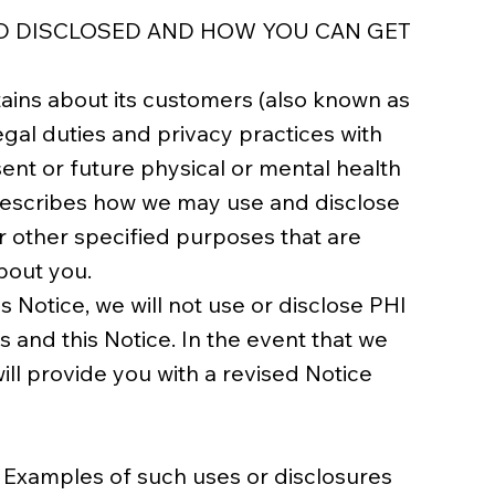
ND DISCLOSED AND HOW YOU CAN GET
tains about its customers (also known as
egal duties and privacy practices with
sent or future physical or mental health
) describes how we may use and disclose
r other specified purposes that are
bout you.
s Notice, we will not use or disclose PHI
 and this Notice. In the event that we
will provide you with a revised Notice
 Examples of such uses or disclosures