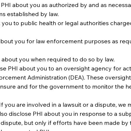
HI about you as authorized by and as necessary
s established by law.
you to public health or legal authorities charge
out you for law enforcement purposes as requir
 about you when required to do so by law.
ose PHI about you to an oversight agency for acti
cement Administration (DEA). These oversight act
censure and for the government to monitor the 
If you are involved in a lawsuit or a dispute, w
lso disclose PHI about you in response to a sub
dispute, but only if efforts have been made by t