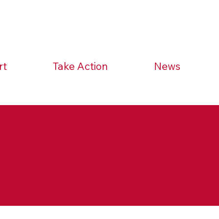
rt
Take Action
News