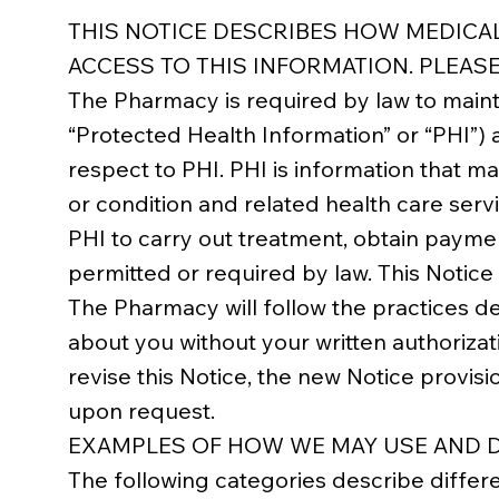
THIS NOTICE DESCRIBES HOW MEDICA
ACCESS TO THIS INFORMATION. PLEASE
The Pharmacy is required by law to mainta
“Protected Health Information” or “PHI”) 
respect to PHI. PHI is information that ma
or condition and related health care serv
PHI to carry out treatment, obtain payme
permitted or required by law. This Notice
The Pharmacy will follow the practices des
about you without your written authorizat
revise this Notice, the new Notice provisi
upon request.
EXAMPLES OF HOW WE MAY USE AND D
The following categories describe differ